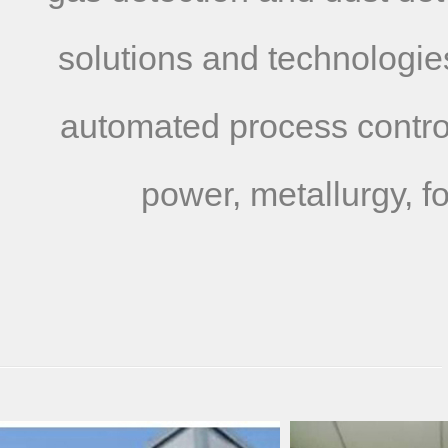
solutions and technologies
automated process control
power, metallurgy, f