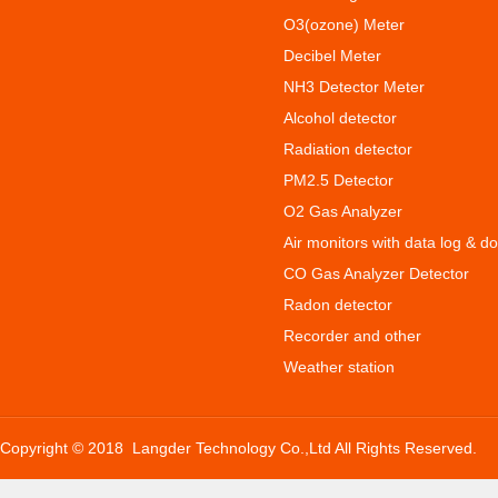
O3(ozone) Meter
Decibel Meter
NH3 Detector Meter
Alcohol detector
Radiation detector
PM2.5 Detector
O2 Gas Analyzer
Air monitors with data log & d
CO Gas Analyzer Detector
Radon detector
Recorder and other
Weather station
Copyright © 2018 Langder Technology Co.,Ltd All Rights Reserved.