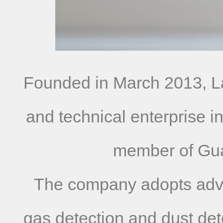
Founded in March 2013, La
and technical enterprise i
member of Gua
The company adopts advanc
gas detection and dust det