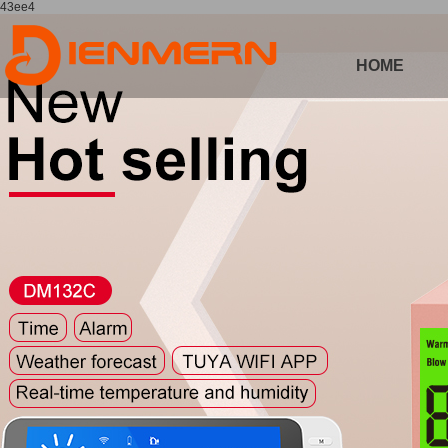
43ee4
HOME