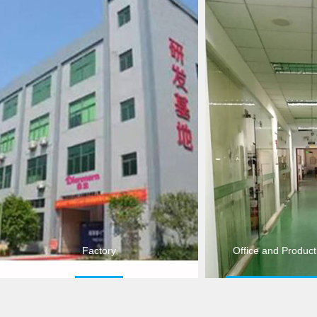
Factory
Office and Produc
Factory
Product