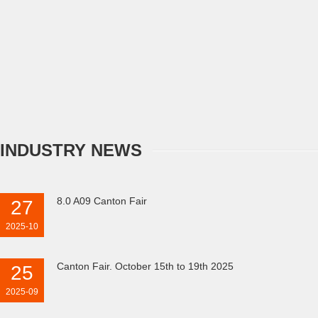
INDUSTRY NEWS
8.0 A09 Canton Fair
27
2025-10
Canton Fair. October 15th to 19th 2025
25
2025-09