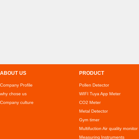
ABOUT US
PRODUCT
Company Profile
Pollen Detector
why chose us
WIFI Tuya App Meter
Company culture
CO2 Meter
Metal Detector
Gym timer
Multifuction Air quality monitor
Measuring Instruments