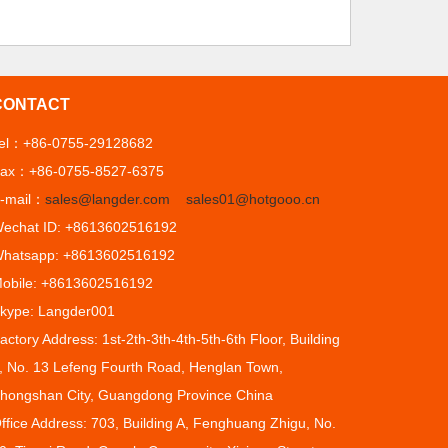
CONTACT
el：+86-0755-29128682
ax：+86-0755-8527-6375
-mail：
sales@langder.com
sales01@hotgooo.cn
echat ID: +8613602516192
hatsapp: +8613602516192
obile: +8613602516192
kype: Langder001
actory Address: 1st-2th-3th-4th-5th-6th Floor, Building
, No. 13 Lefeng Fourth Road, Henglan Town,
hongshan City, Guangdong Province China
ffice Address: 703, Building A, Fenghuang Zhigu, No.