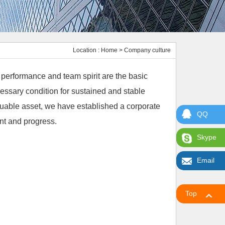
Location :
Home
> Company culture
h performance and team spirit are the basic
essary condition for sustained and stable
luable asset, we have established a corporate
QQ
nt and progress.
Skype
Email
Top