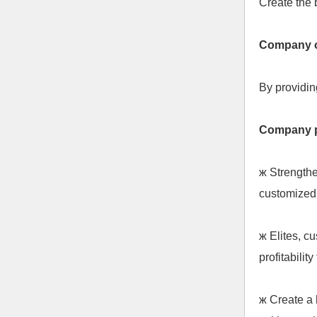
Create the 
Company o
By providin
Company 
ж
Strengthe
customized 
ж
Elites, cu
profitabilit
ж
Create a 