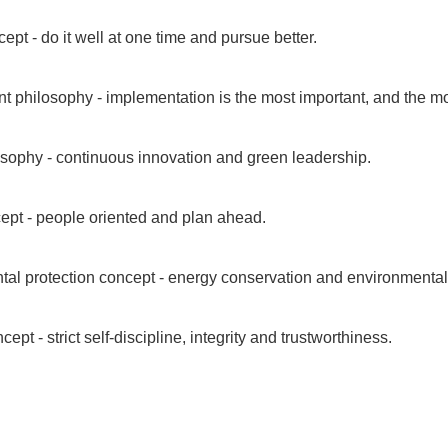
ept - do it well at one time and pursue better.
philosophy - implementation is the most important, and the most
sophy - continuous innovation and green leadership.
ept - people oriented and plan ahead.
al protection concept - energy conservation and environmental p
ncept - strict self-discipline, integrity and trustworthiness.