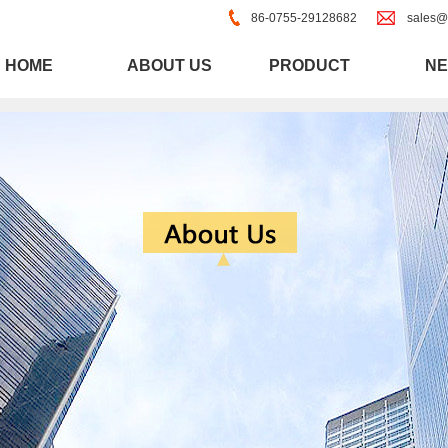
86-0755-29128682
sales@
HOME
ABOUT US
PRODUCT
N