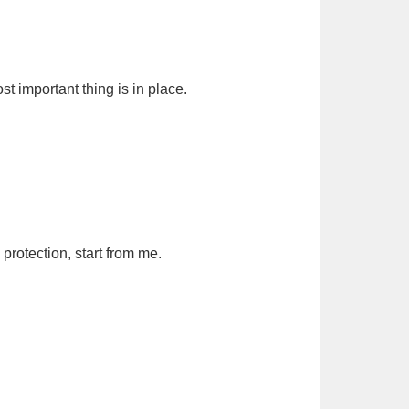
 important thing is in place.
rotection, start from me.