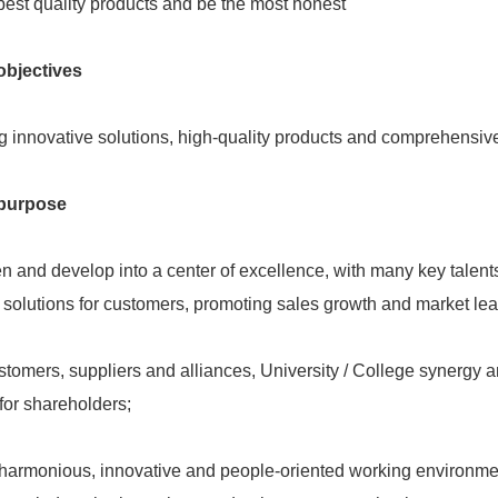
best quality products and be the most honest
bjectives
g innovative solutions, high-quality products and comprehensive
purpose
n and develop into a center of excellence, with many key talen
solutions for customers, promoting sales growth and market lea
stomers, suppliers and alliances, University / College synergy a
y for shareholders;
harmonious, innovative and people-oriented working environment,