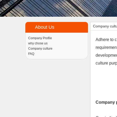
Company cult
About Us
Company Profile
Adhere to c
why chose us
requirement
Company culture
FAQ
development
culture pu
Company 