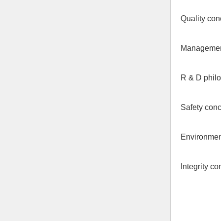
Quality conc
Management 
R & D philo
Safety conc
Environment
Integrity co