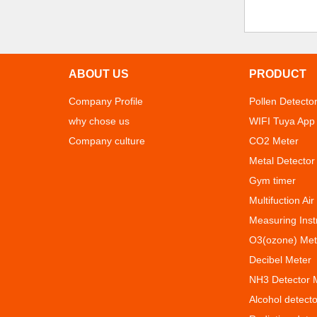
ABOUT US
PRODUCT
Company Profile
Pollen Detecto
why chose us
WIFI Tuya App
Company culture
CO2 Meter
Metal Detector
Gym timer
Multifuction Air
Measuring Ins
O3(ozone) Met
Decibel Meter
NH3 Detector 
Alcohol detecto