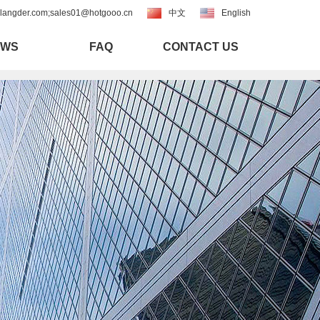
langder.com;sales01@hotgooo.cn
中文
English
EWS
FAQ
CONTACT US