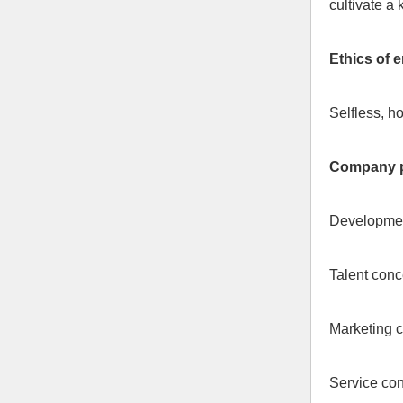
cultivate a
Ethics of 
Selfless, h
Company p
Development
Talent conce
Marketing c
Service con