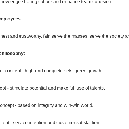
 knowledge sharing culture and enhance team cohesion.
employees
onest and trustworthy, fair, serve the masses, serve the society a
hilosophy:
 concept - high-end complete sets, green growth.
pt - stimulate potential and make full use of talents.
oncept - based on integrity and win-win world.
cept - service intention and customer satisfaction.