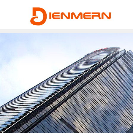
43ee4