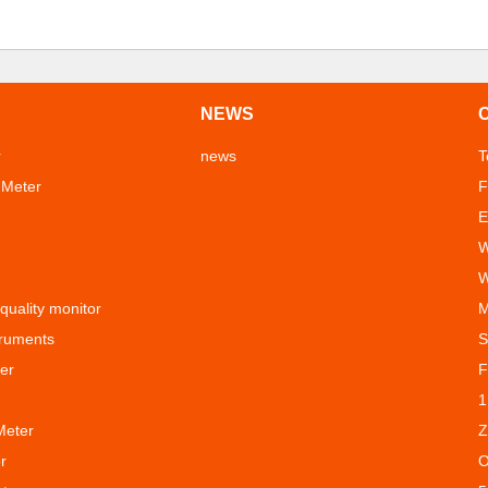
NEWS
r
news
T
 Meter
F
E
W
W
 quality monitor
M
truments
S
er
F
1
Meter
Z
r
O