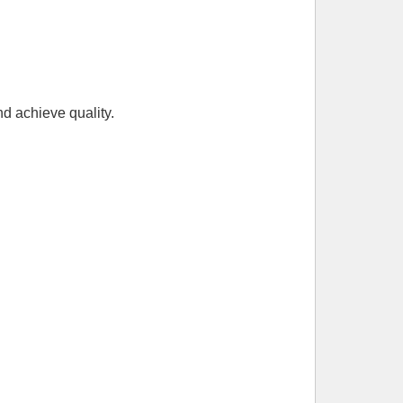
nd achieve quality.