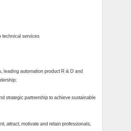
 technical services
ts, leading automation product R & D and
dership;
nd strategic partnership to achieve sustainable
 attract, motivate and retain professionals,