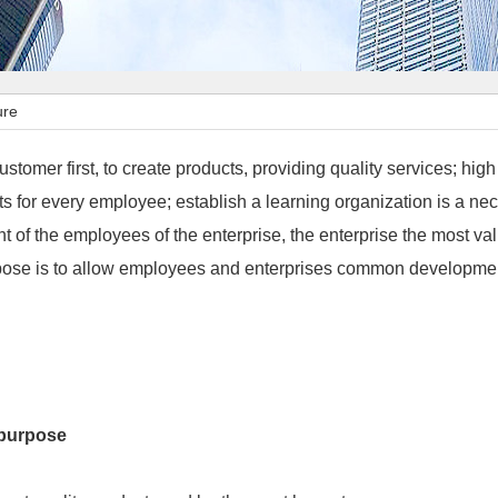
ure
ustomer first, to create products, providing quality services; hig
s for every employee; establish a learning organization is a nec
 of the employees of the enterprise, the enterprise the most va
rpose is to allow employees and enterprises common developme
purpose