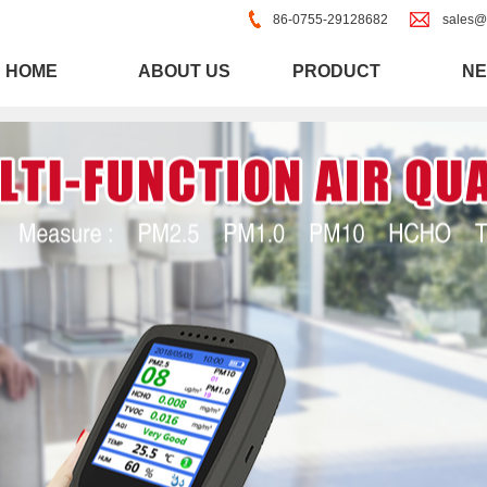
86-0755-29128682
sales@
HOME
ABOUT US
PRODUCT
N