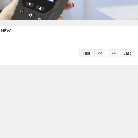
I NEW
First
<<
>>
Last