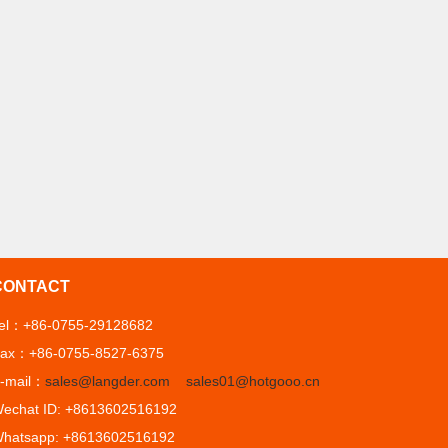
CONTACT
el：+86-0755-29128682
ax：+86-0755-8527-6375
-mail：
sales@langder.com
sales01@hotgooo.cn
echat ID: +8613602516192
hatsapp: +8613602516192