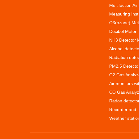
Multifuction Air
Measuring Ins
O3(ozone) Met
Decibel Meter
NH3 Detector 
Alcohol detecto
Radiation dete
PM2.5 Detecto
O2 Gas Analyz
Air monitors w
CO Gas Analyz
Radon detecto
Recorder and 
Weather statio