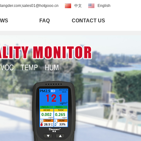
langder.com;sales01@hotgooo.cn
中文
English
EWS
FAQ
CONTACT US