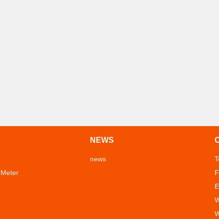
NEWS
r
news
T
 Meter
F
E
W
W