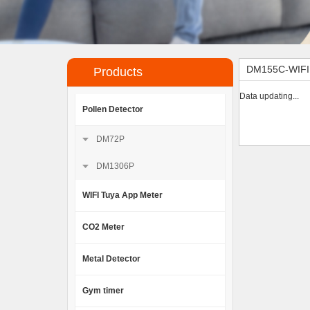
DM155C-WIF
Products
Data updating...
Pollen Detector
DM72P
DM1306P
WIFI Tuya App Meter
CO2 Meter
Metal Detector
Gym timer