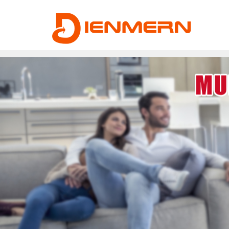
43ee4