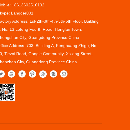
obile: +8613602516192
kype: Langder001
actory Address: 1st-2th-3th-4th-5th-6th Floor, Building
, No. 13 Lefeng Fourth Road, Henglan Town,
hongshan City, Guangdong Province China
ffice Address: 703, Building A, Fenghuang Zhigu, No.
0, Tiezai Road, Gongle Community, Xixiang Street,
henzhen City, Guangdong Province China