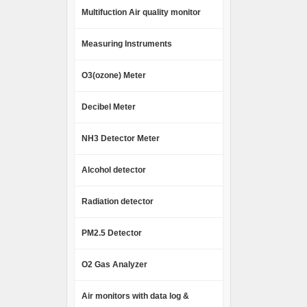
Multifuction Air quality monitor
Measuring Instruments
O3(ozone) Meter
Decibel Meter
NH3 Detector Meter
Alcohol detector
Radiation detector
PM2.5 Detector
O2 Gas Analyzer
Air monitors with data log &