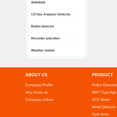
download
CO Gas Analyzer Detector
Radon detector
Recorder and other
Weather station
ABOUT US
PRODUCT
Company Profile
Pollen Detecto
why chose us
WIFI Tuya App
Company culture
CO2 Meter
Metal Detector
Gym timer