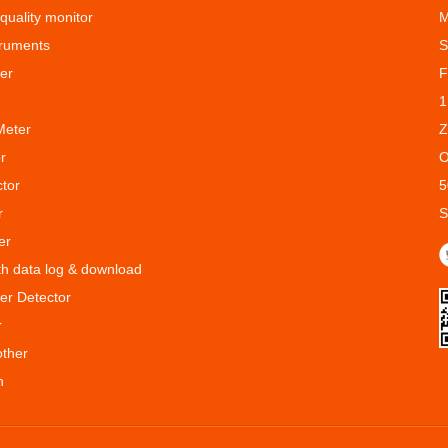
 quality monitor
M
truments
S
er
F
1
Meter
Z
r
O
ctor
5
r
S
er
ith data log & download
er Detector
r
other
n