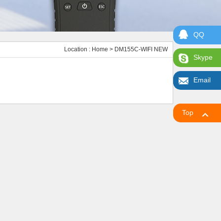
QQ
Location :
Home
> DM155C-WIFI NEW
Skype
Email
Top