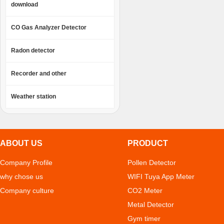
download
CO Gas Analyzer Detector
Radon detector
Recorder and other
Weather station
ABOUT US
PRODUCT
Company Profile
Pollen Detector
why chose us
WIFI Tuya App Meter
Company culture
CO2 Meter
Metal Detector
Gym timer