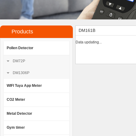
DM161B
Products
Data updating...
Pollen Detector
DM72P
DM1306P
WIFI Tuya App Meter
CO2 Meter
Metal Detector
Gym timer