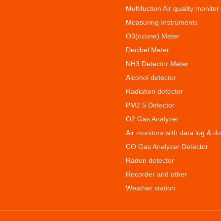
Multifuction Air quality monitor
Measuring Instruments
O3(ozone) Meter
Decibel Meter
NH3 Detector Meter
Alcohol detector
Radiation detector
PM2.5 Detector
O2 Gas Analyzer
Air monitors with data log & d
CO Gas Analyzer Detector
Radon detector
Recorder and other
Weather station