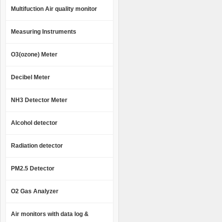
Multifuction Air quality monitor
Measuring Instruments
O3(ozone) Meter
Decibel Meter
NH3 Detector Meter
Alcohol detector
Radiation detector
PM2.5 Detector
O2 Gas Analyzer
Air monitors with data log &