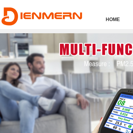
43ee4
HOME