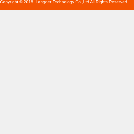
Copyright © 2018 Langder Technology Co.,Ltd All Rights Reserved.