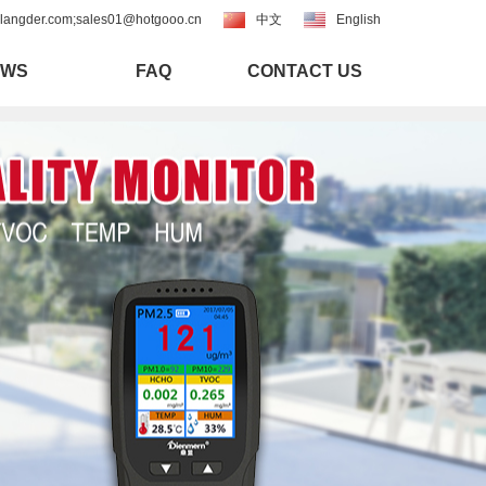
langder.com;sales01@hotgooo.cn
中文
English
EWS
FAQ
CONTACT US