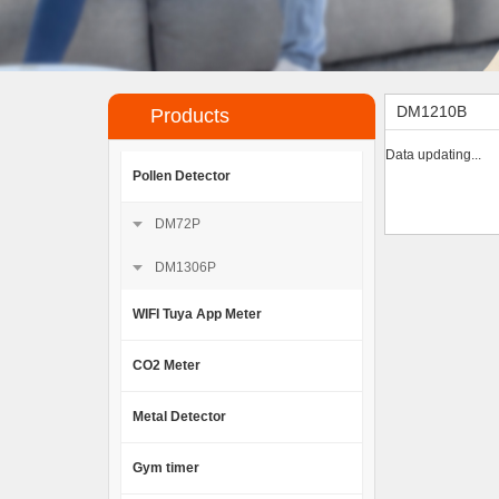
DM1210B
Products
Data updating...
Pollen Detector
DM72P
DM1306P
WIFI Tuya App Meter
CO2 Meter
Metal Detector
Gym timer