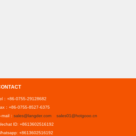
CONTACT
el：+86-0755-29128682
ax：+86-0755-8527-6375
-mail：
sales@langder.com
sales01@hotgooo.cn
echat ID: +8613602516192
hatsapp: +8613602516192