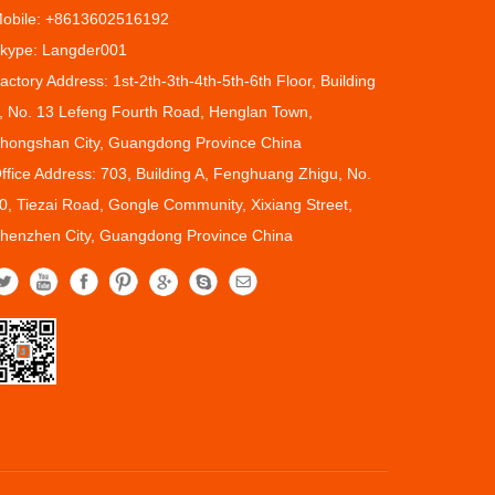
obile: +8613602516192
kype: Langder001
actory Address: 1st-2th-3th-4th-5th-6th Floor, Building
, No. 13 Lefeng Fourth Road, Henglan Town,
hongshan City, Guangdong Province China
ffice Address: 703, Building A, Fenghuang Zhigu, No.
0, Tiezai Road, Gongle Community, Xixiang Street,
henzhen City, Guangdong Province China