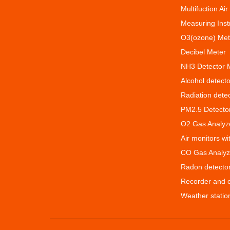
Multifuction Air
Measuring Ins
O3(ozone) Met
Decibel Meter
NH3 Detector 
Alcohol detecto
Radiation dete
PM2.5 Detecto
O2 Gas Analyz
Air monitors w
CO Gas Analyz
Radon detecto
Recorder and 
Weather statio