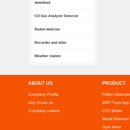
download
CO Gas Analyzer Detector
Radon detector
Recorder and other
Weather station
ABOUT US
PRODUCT
Company Profile
Pollen Detecto
why chose us
WIFI Tuya App
Company culture
CO2 Meter
Metal Detector
Gym timer