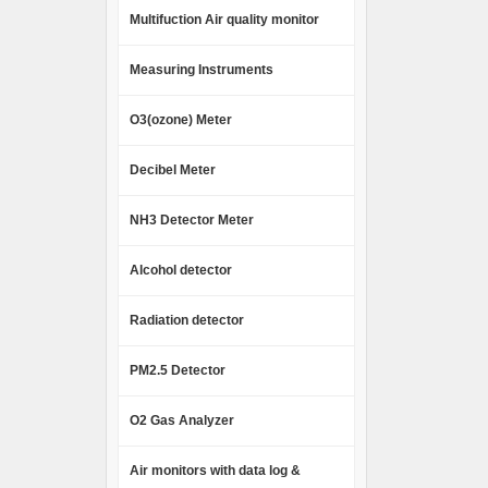
Multifuction Air quality monitor
Measuring Instruments
O3(ozone) Meter
Decibel Meter
NH3 Detector Meter
Alcohol detector
Radiation detector
PM2.5 Detector
O2 Gas Analyzer
Air monitors with data log &