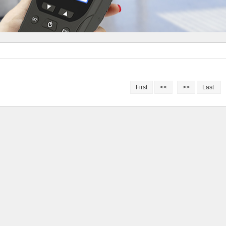
First
<<
>>
Last