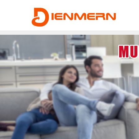
43ee4