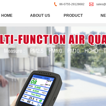
86-0755-29128682
sales@
HOME
ABOUT US
PRODUCT
N