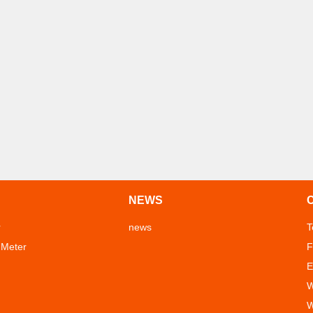
NEWS
r
news
T
 Meter
F
E
W
W