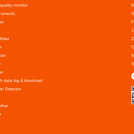
 quality monitor
M
truments
S
er
F
1
Meter
Z
r
O
ctor
5
r
S
er
ith data log & download
er Detector
r
other
n