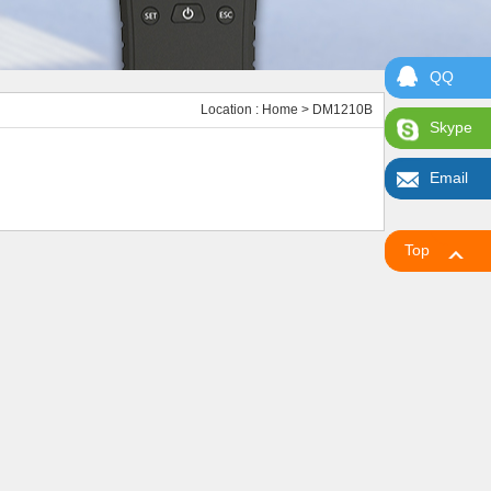
QQ
Location :
Home
> DM1210B
Skype
Email
Top