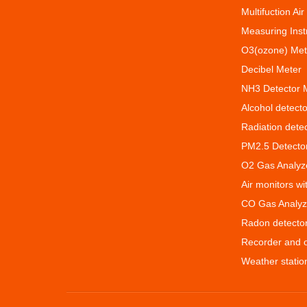
Multifuction Air
Measuring Ins
O3(ozone) Met
Decibel Meter
NH3 Detector 
Alcohol detecto
Radiation dete
PM2.5 Detecto
O2 Gas Analyz
Air monitors w
CO Gas Analyz
Radon detecto
Recorder and 
Weather statio