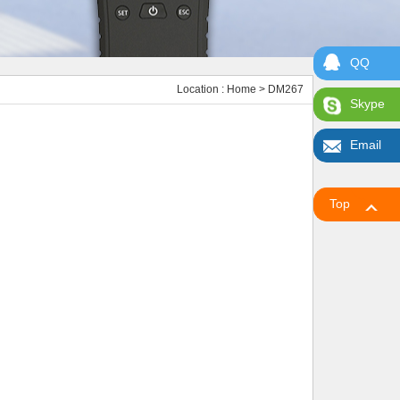
QQ
Location :
Home
> DM267
Skype
Email
Top