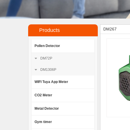
DM267
Products
Pollen Detector
DM72P
DM1306P
WIFI Tuya App Meter
CO2 Meter
Metal Detector
Gym timer