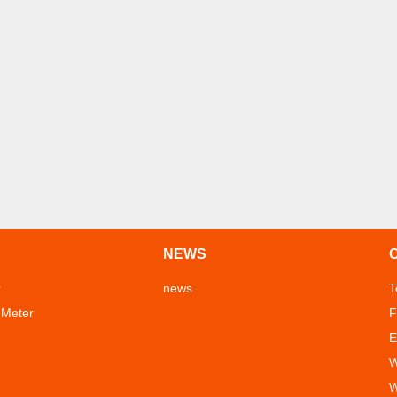
NEWS
r
news
T
 Meter
F
E
W
W