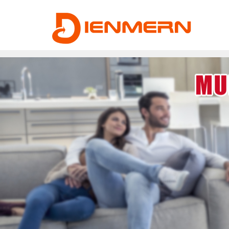
43ee4