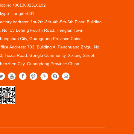
obile: +8613602516192
kype: Langder001
actory Address: 1st-2th-3th-4th-5th-6th Floor, Building
, No. 13 Lefeng Fourth Road, Henglan Town,
hongshan City, Guangdong Province China
ffice Address: 703, Building A, Fenghuang Zhigu, No.
0, Tiezai Road, Gongle Community, Xixiang Street,
henzhen City, Guangdong Province China