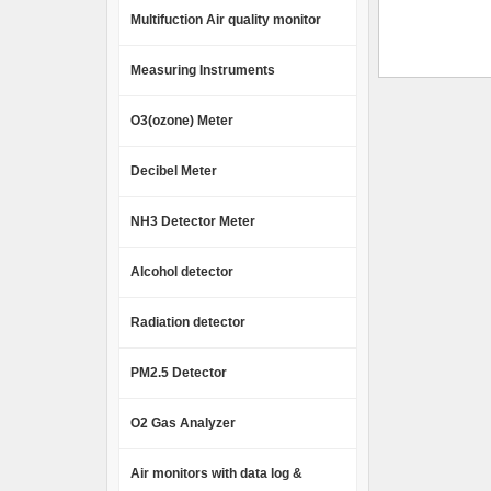
Multifuction Air quality monitor
Measuring Instruments
O3(ozone) Meter
Decibel Meter
NH3 Detector Meter
Alcohol detector
Radiation detector
PM2.5 Detector
O2 Gas Analyzer
Air monitors with data log &