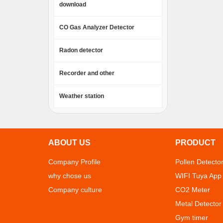
download
CO Gas Analyzer Detector
Radon detector
Recorder and other
Weather station
ABOUT US
PRODUCT
Company Profile
Pollen Detecto
why chose us
WIFI Tuya App
Company culture
CO2 Meter
Metal Detector
Gym timer