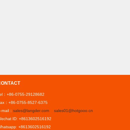
CONTACT
el：+86-0755-29128682
ax：+86-0755-8527-6375
-mail：
sales@langder.com
sales01@hotgooo.cn
echat ID: +8613602516192
hatsapp: +8613602516192