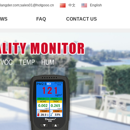
langder.com;sales01@hotgooo.cn
中文
English
EWS
FAQ
CONTACT US