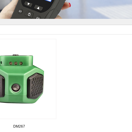
DM267