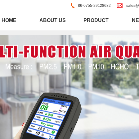
86-0755-29128682
sales@
HOME
ABOUT US
PRODUCT
N