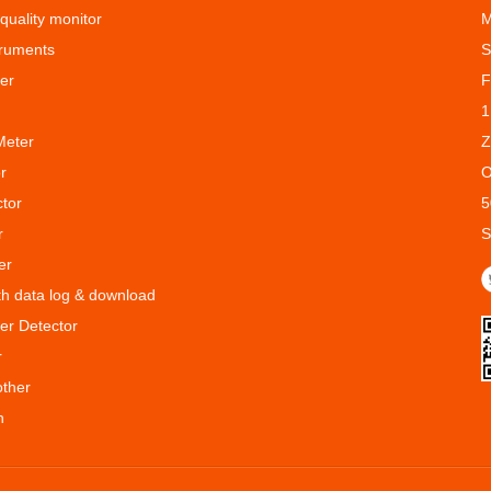
 quality monitor
M
truments
S
er
F
1
Meter
Z
r
O
ctor
5
r
S
er
ith data log & download
er Detector
r
other
n